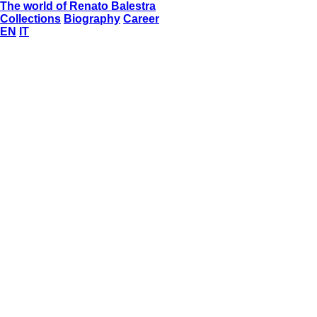
The world of Renato Balestra
Collections
Biography
Career
EN
IT