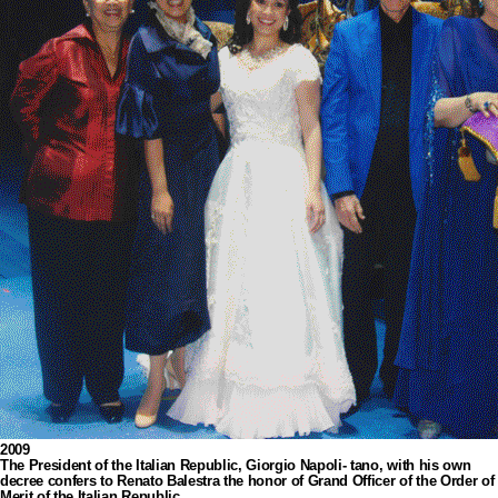
2009
The President of the Italian Republic, Giorgio Napoli- tano, with his own
decree confers to Renato Balestra the honor of Grand Officer of the Order of
Merit of the Italian Republic