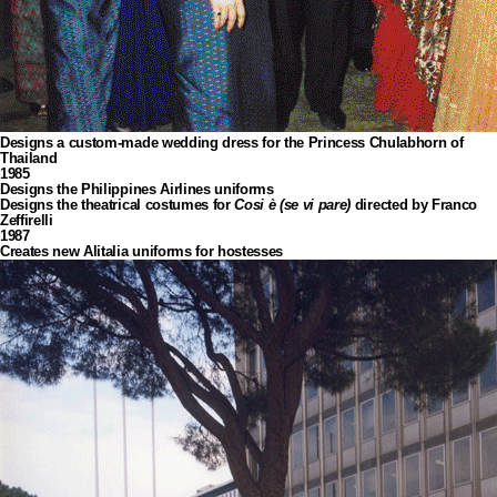
Designs a custom-made wedding dress for the Princess Chulabhorn of
Thailand
1985
Designs the Philippines Airlines uniforms
Designs the theatrical costumes for
Cosi è (se vi pare)
directed by Franco
Zeffirelli
1987
Creates new Alitalia uniforms for hostesses