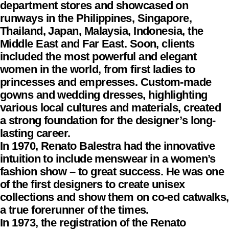
department stores and showcased on
runways in the Philippines, Singapore,
Thailand, Japan, Malaysia, Indonesia, the
Middle East and Far East. Soon, clients
included the most powerful and elegant
women in the world, from first ladies to
princesses and empresses. Custom-made
gowns and wedding dresses, highlighting
various local cultures and materials, created
a strong foundation for the designer’s long-
lasting career.
In 1970, Renato Balestra had the innovative
intuition to include menswear in a women’s
fashion show – to great success. He was one
of the first designers to create unisex
collections and show them on co-ed catwalks,
a true forerunner of the times.
In 1973, the registration of the Renato