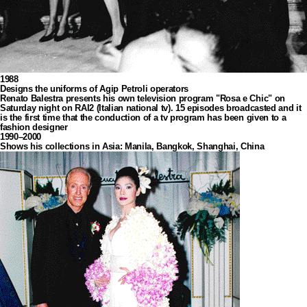
1988
Designs the uniforms of Agip Petroli operators
Renato Balestra presents his own television program "Rosa e Chic" on
Saturday night on RAI2 (Italian national tv). 15 episodes broadcasted and it
is the first time that the conduction of a tv program has been given to a
fashion designer
1990–2000
Shows his collections in Asia: Manila, Bangkok, Shanghai, China