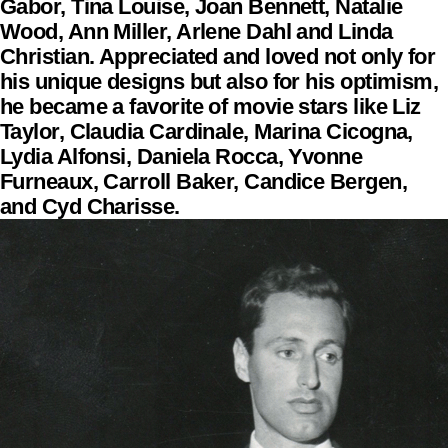
Gabor, Tina Louise, Joan Bennett, Natalie
Wood, Ann Miller, Arlene Dahl and Linda
Christian. Appreciated and loved not only for
his unique designs but also for his optimism,
he became a favorite of movie stars like Liz
Taylor, Claudia Cardinale, Marina Cicogna,
Lydia Alfonsi, Daniela Rocca, Yvonne
Furneaux, Carroll Baker, Candice Bergen,
and Cyd Charisse.