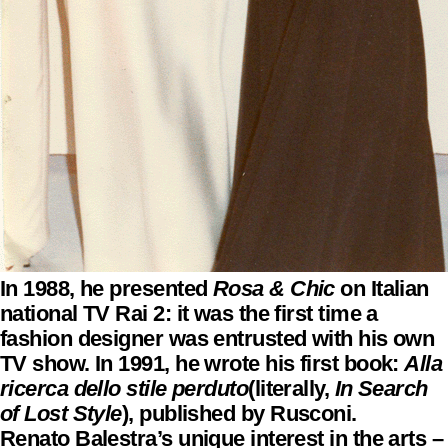
In 1988, he presented
Rosa & Chic
on Italian
national TV Rai 2: it was the first time a
fashion designer was entrusted with his own
TV show. In 1991, he wrote his first book:
Alla
ricerca dello stile perduto
(literally,
In Search
of Lost Style
), published by Rusconi.
Renato Balestra’s unique interest in the arts –