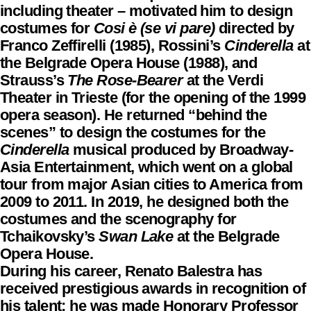
including theater – motivated him to design
costumes for
Cosi è (se vi pare)
directed by
Franco Zeffirelli (1985), Rossini’s
Cinderella
at
the Belgrade Opera House (1988), and
Strauss’s
The Rose-Bearer
at the Verdi
Theater in Trieste (for the opening of the 1999
opera season). He returned “behind the
scenes” to design the costumes for the
Cinderella
musical produced by Broadway-
Asia Entertainment, which went on a global
tour from major Asian cities to America from
2009 to 2011. In 2019, he designed both the
costumes and the scenography for
Tchaikovsky’s
Swan Lake
at the Belgrade
Opera House.
During his career, Renato Balestra has
received prestigious awards in recognition of
his talent: he was made Honorary Professor