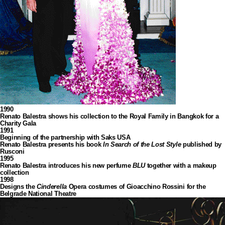
1990
Renato Balestra shows his collection to the Royal Family in Bangkok for a
Charity Gala
1991
Beginning of the partnership with Saks USA
Renato Balestra presents his book
In Search of the Lost Style
published by
Rusconi
1995
Renato Balestra introduces his new perfume
BLU
together with a makeup
collection
1998
Designs the
Cinderella
Opera costumes of Gioacchino Rossini for the
Belgrade National Theatre