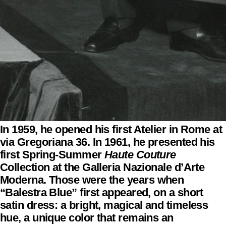
In 1959, he opened his first Atelier in Rome at
via Gregoriana 36. In 1961, he presented his
first Spring-Summer
Haute Couture
Collection at the Galleria Nazionale d’Arte
Moderna. Those were the years when
“Balestra Blue” first appeared, on a short
satin dress: a bright, magical and timeless
hue, a unique color that remains an