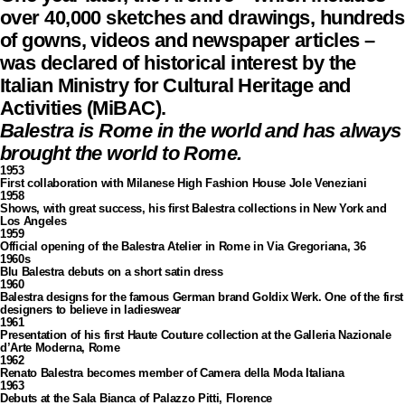
over 40,000 sketches and drawings, hundreds
of gowns, videos and newspaper articles –
was declared of historical interest by the
Italian Ministry for Cultural Heritage and
Activities (MiBAC).
Balestra is Rome in the world and has always
brought the world to Rome.
1953
First collaboration with Milanese High Fashion House Jole Veneziani
1958
Shows, with great success, his first Balestra collections in New York and
Los Angeles
1959
Official opening of the Balestra Atelier in Rome in Via Gregoriana, 36
1960s
Blu Balestra debuts on a short satin dress
1960
Balestra designs for the famous German brand Goldix Werk. One of the first
designers to believe in ladieswear
1961
Presentation of his first Haute Couture collection at the Galleria Nazionale
d’Arte Moderna, Rome
1962
Renato Balestra becomes member of Camera della Moda Italiana
1963
Debuts at the Sala Bianca of Palazzo Pitti, Florence