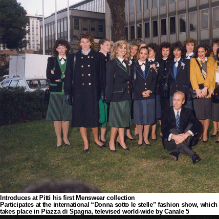
Introduces at Pitti his first Menswear collection
Participates at the international “Donna sotto le stelle” fashion show, which
takes place in Piazza di Spagna, televised world-wide by Canale 5