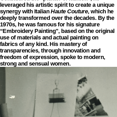
leveraged his artistic spirit to create a unique
synergy with Italian
Haute Couture
, which he
deeply transformed over the decades. By the
1970s, he was famous for his signature
“Embroidery Painting”, based on the original
use of materials and actual painting on
fabrics of any kind. His mastery of
transparencies, through innovation and
freedom of expression, spoke to modern,
strong and sensual women.