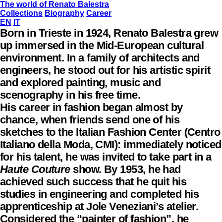
The world of Renato Balestra
Collections
Biography
Career
EN
IT
Born in Trieste in 1924, Renato Balestra grew
up immersed in the Mid-European cultural
environment. In a family of architects and
engineers, he stood out for his artistic spirit
and explored painting, music and
scenography in his free time.
His career in fashion began almost by
chance, when friends send one of his
sketches to the Italian Fashion Center (Centro
Italiano della Moda, CMI): immediately noticed
for his talent, he was invited to take part in a
Haute Couture
show. By 1953, he had
achieved such success that he quit his
studies in engineering and completed his
apprenticeship at Jole Veneziani’s atelier.
Considered the “painter of fashion”, he