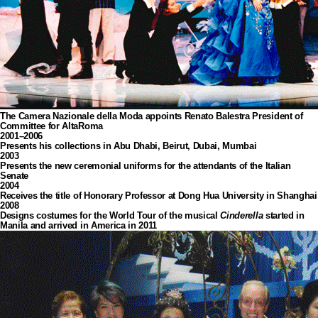
The Camera Nazionale della Moda appoints Renato Balestra President of
Committee for AltaRoma
2001–2006
Presents his collections in Abu Dhabi, Beirut, Dubai, Mumbai
2003
Presents the new ceremonial uniforms for the attendants of the Italian
Senate
2004
Receives the title of Honorary Professor at Dong Hua University in Shanghai
2008
Designs costumes for the World Tour of the musical
Cinderella
started in
Manila and arrived in America in 2011