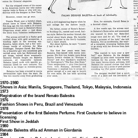
1970–1980
Shows in Asia: Manila, Singapore, Thailand, Tokyo, Malaysia, Indonesia
1973
Registration of the brand Renato Balestra
1976
Fashion Shows in Peru, Brazil and Venezuela
1978
Presentation of the first Balestra Perfume. First Couturier to believe in
licensing
First Show in Jeddah
1980
Renato Balestra sfila ad Amman in Giordania
1984