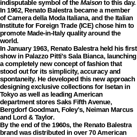
indisputable symbol of the
Maison
to this day.
In 1962, Renato Balestra became a member
of Camera della Moda Italiana, and the Italian
Institute for Foreign Trade (ICE) chose him to
promote Made-in-Italy quality around the
world.
In January 1963, Renato Balestra held his first
show in Palazzo Pitti’s Sala Bianca, launching
a completely new concept of fashion that
stood out for its simplicity, accuracy and
spontaneity. He developed this new approach
designing exclusive collections for Isetan in
Tokyo as well as leading American
department stores Saks Fifth Avenue,
Bergdorf Goodman, Foley’s, Neiman Marcus
and Lord & Taylor.
By the end of the 1960s, the Renato Balestra
brand was distributed in over 70 American