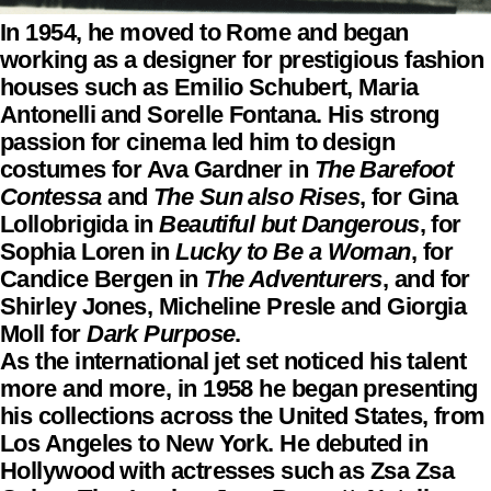
In 1954, he moved to Rome and began
working as a designer for prestigious fashion
houses such as Emilio Schubert, Maria
Antonelli and Sorelle Fontana. His strong
passion for cinema led him to design
costumes for Ava Gardner in
The Barefoot
Contessa
and
The Sun also Rises
, for Gina
Lollobrigida in
Beautiful but Dangerous
, for
Sophia Loren in
Lucky to Be a Woman
, for
Candice Bergen in
The Adventurers
, and for
Shirley Jones, Micheline Presle and Giorgia
Moll for
Dark Purpose
.
As the international jet set noticed his talent
more and more, in 1958 he began presenting
his collections across the United States, from
Los Angeles to New York. He debuted in
Hollywood with actresses such as Zsa Zsa