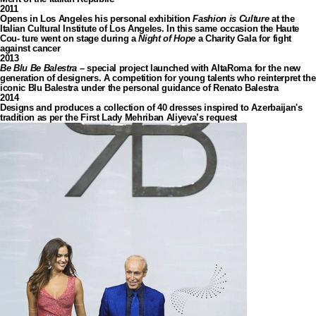
2011
Opens in Los Angeles his personal exhibition
Fashion is Culture
at the
Italian Cultural Institute of Los Angeles. In this same occasion the Haute
Cou- ture went on stage during a
Night of Hope
a Charity Gala for fight
against cancer
2013
Be Blu Be Balestra
– special project launched with AltaRoma for the new
generation of designers. A competition for young talents who reinterpret the
iconic Blu Balestra under the personal guidance of Renato Balestra
2014
Designs and produces a collection of 40 dresses inspired to Azerbaijan's
tradition as per the First Lady Mehriban Aliyeva’s request