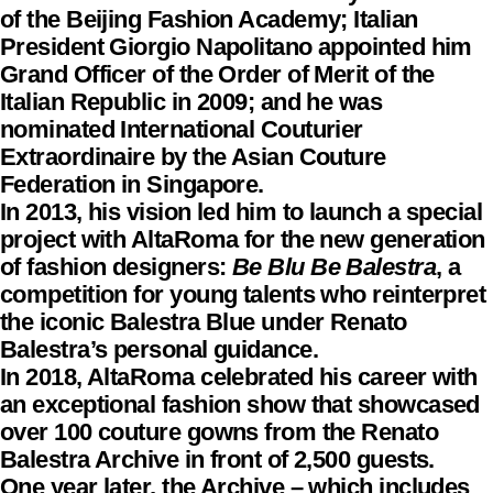
of the Beijing Fashion Academy; Italian
President Giorgio Napolitano appointed him
Grand Officer of the Order of Merit of the
Italian Republic in 2009; and he was
nominated International Couturier
Extraordinaire by the Asian Couture
Federation in Singapore.
In 2013, his vision led him to launch a special
project with AltaRoma for the new generation
of fashion designers:
Be Blu Be Balestra
, a
competition for young talents who reinterpret
the iconic Balestra Blue under Renato
Balestra’s personal guidance.
In 2018, AltaRoma celebrated his career with
an exceptional fashion show that showcased
over 100 couture gowns from the Renato
Balestra Archive in front of 2,500 guests.
One year later, the Archive – which includes