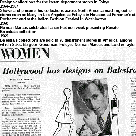
Designs collections for the Isetan department stores in Tokyo
1964–1967
Shows and presents his collections across North America reaching out to
stores such as Macy’ in Los Angeles, at Foley’s in Houston, at Foreman’s at
Rochester and at the Italian Fashion Festival in Washington
1968
Neiman Marcus celebrates Italian Fashion week presenting Renato
Balestra’s collection
1969
Balestra’s collections are sold in 70 department stores in America, among
which Saks, Bergdorf Goodman, Foley’s, Neiman Marcus and Lord & Taylor