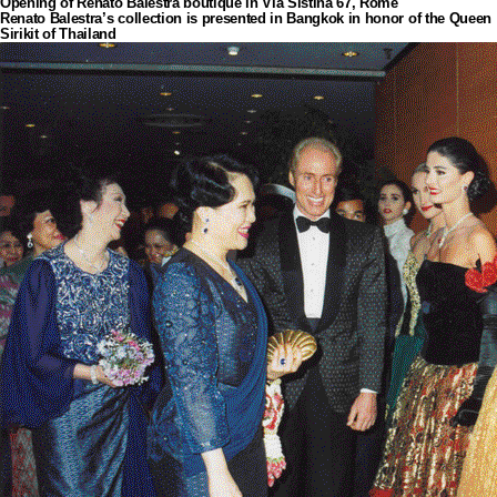
Opening of Renato Balestra boutique in Via Sistina 67, Rome
Renato Balestra’s collection is presented in Bangkok in honor of the Queen
Sirikit of Thailand