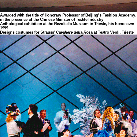
Awarded with the title of Honorary Professor of Beijing’s Fashion Academy,
in the presence of the Chinese Minister of Textile Industry
Anthological exhibition at the Revoltella Museum in Trieste, his hometown
1999
Designs costumes for Strauss’
Cavaliere della Rosa
at Teatro Verdi, Trieste