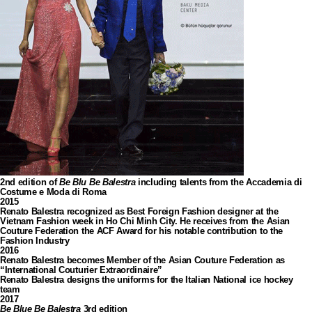
2nd edition of
Be Blu Be Balestra
including talents from the Accademia di
Costume e Moda di Roma
2015
Renato Balestra recognized as Best Foreign Fashion designer at the
Vietnam Fashion week in Ho Chi Minh City. He receives from the Asian
Couture Federation the ACF Award for his notable contribution to the
Fashion Industry
2016
Renato Balestra becomes Member of the Asian Couture Federation as
“International Couturier Extraordinaire”
Renato Balestra designs the uniforms for the Italian National ice hockey
team
2017
Be Blue Be Balestra
3rd edition