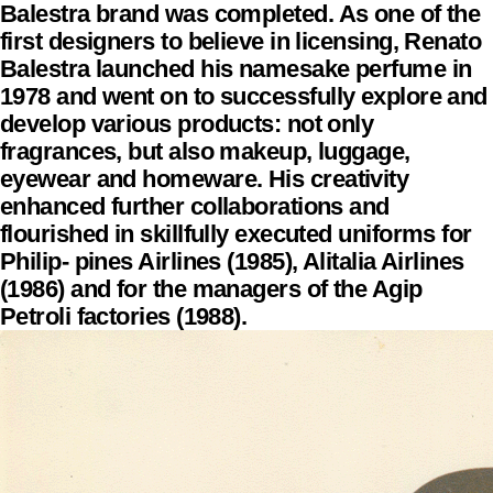
Balestra brand was completed. As one of the
first designers to believe in licensing, Renato
Balestra launched his namesake perfume in
1978 and went on to successfully explore and
develop various products: not only
fragrances, but also makeup, luggage,
eyewear and homeware. His creativity
enhanced further collaborations and
flourished in skillfully executed uniforms for
Philip- pines Airlines (1985), Alitalia Airlines
(1986) and for the managers of the Agip
Petroli factories (1988).